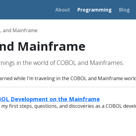
About
Programming
Blog
 and Mainframe
nd Mainframe
rnings in the world of COBOL and Mainframes.
learned while I’m traveling in the COBOL and Mainframe world
OBOL Development on the Mainframe
 my first steps, questions, and discoveries as a COBOL devel