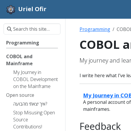
Uriel Ofir
Programming
COBOL
COBOL a
Programming
COBOL and
My journey and lea
Mainframe
My Journey in
I write here what I’ve 
COBOL Development
on the Mainframe
My Journey in C
Open source
A personal account of
איך יצאתי מהבועה?
mainframes.
Stop Misusing Open
Source
Feedback
Contributions!