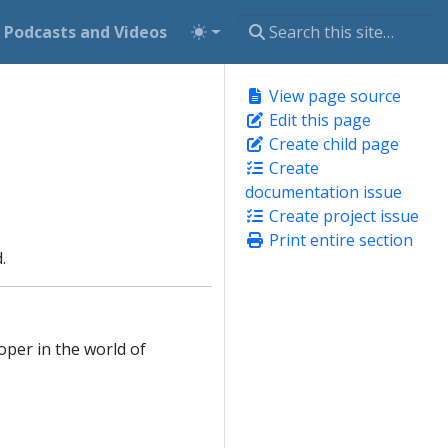
Podcasts and Videos
View page source
Edit this page
Create child page
Create
documentation issue
Create project issue
Print entire section
.
oper in the world of