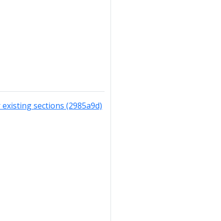
existing sections (2985a9d)