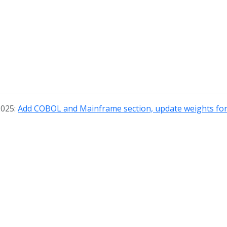
2025:
Add COBOL and Mainframe section, update weights for 