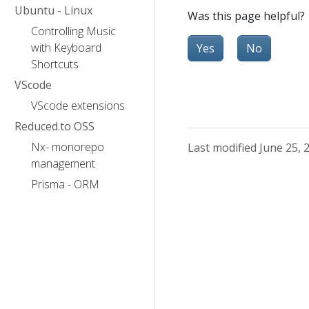
Ubuntu - Linux
Was this page helpful?
Controlling Music
with Keyboard
Yes
No
Shortcuts
VScode
VScode extensions
Reduced.to OSS
Nx- monorepo
Last modified June 25, 
management
Prisma - ORM